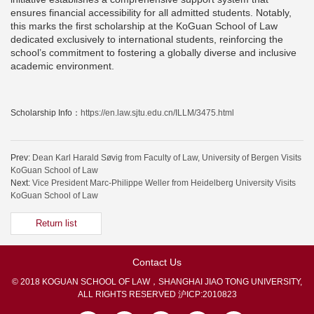
ensures financial accessibility for all admitted students. Notably,
this marks the first scholarship at the KoGuan School of Law
dedicated exclusively to international students, reinforcing the
school’s commitment to fostering a globally diverse and inclusive
academic environment.
Scholarship Info：
https://en.law.sjtu.edu.cn/ILLM/3475.html
Prev:
Dean Karl Harald Søvig from Faculty of Law, University of Bergen Visits
KoGuan School of Law
Next:
Vice President Marc-Philippe Weller from Heidelberg University Visits
KoGuan School of Law
Return list
Contact Us
© 2018 KOGUAN SCHOOL OF LAW，SHANGHAI JIAO TONG UNIVERSITY,
ALL RIGHTS RESERVED
沪ICP:2010823