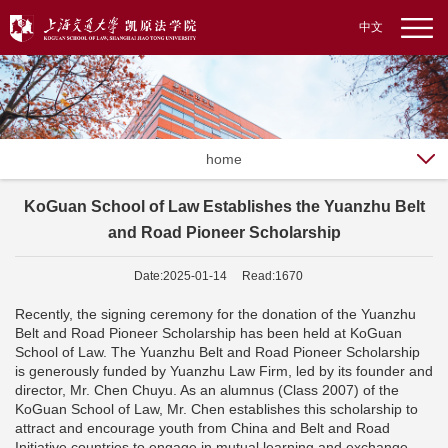
中文
home
KoGuan School of Law Establishes the Yuanzhu Belt
and Road Pioneer Scholarship
Date:2025-01-14 Read:1670
Recently, the signing ceremony for the donation of the Yuanzhu
Belt and Road Pioneer Scholarship has been held at KoGuan
School of Law. The Yuanzhu Belt and Road Pioneer Scholarship
is generously funded by Yuanzhu Law Firm, led by its founder and
director, Mr. Chen Chuyu. As an alumnus (Class 2007) of the
KoGuan School of Law, Mr. Chen establishes this scholarship to
attract and encourage youth from China and Belt and Road
Initiative countries to engage in mutual learning and exchange,