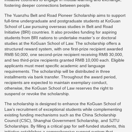
fostering deeper connections between people.
The Yuanzhu Belt and Road Pioneer Scholarship aims to support
full-time undergraduate and postgraduate students at KoGuan
School of Law pursuing overseas studies in Belt and Road
Initiative (BRI) countries. It also provides funding for aspiring
students from BRI nations to undertake master’s or doctoral
studies at the KoGuan School of Law. The scholarship offers a
structured reward system, with one first-prize recipient awarded
RMB 50,000, one second-prize recipient receiving RMB 30,000,
and two third-prize recipients granted RMB 10,000 each. Eligible
applicants must meet specific academic and language
requirements. The scholarship will be distributed in three
installments via bank transfer. Throughout the award period,
recipients are expected to maintain exemplary conduct,
otherwise, the KoGuan School of Law reserves the right to
suspend or revoke the scholarship.
The scholarship is designed to enhance the KoGuan School of
Law’s recruitment of exceptional students while complementing
existing funding mechanisms such as the China Scholarship
Council (CSC), Shanghai Government Scholarship, and SJTU
Scholarships. By filling a critical gap for self-funded students, this
initiative establishes a comprehensive support system that