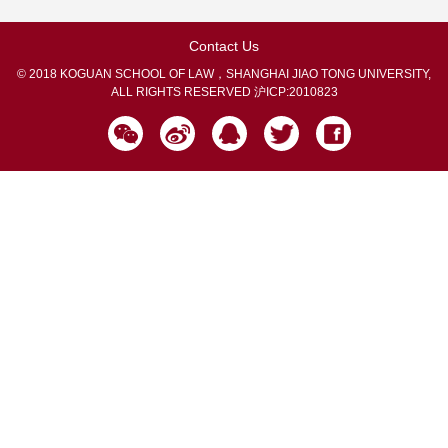
Contact Us
© 2018 KOGUAN SCHOOL OF LAW，SHANGHAI JIAO TONG UNIVERSITY,
ALL RIGHTS RESERVED
沪ICP:2010823