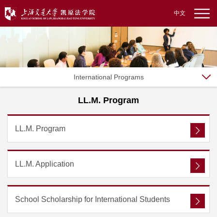
中文
International Programs
LL.M. Program
LL.M. Program
LL.M. Application
School Scholarship for International Students