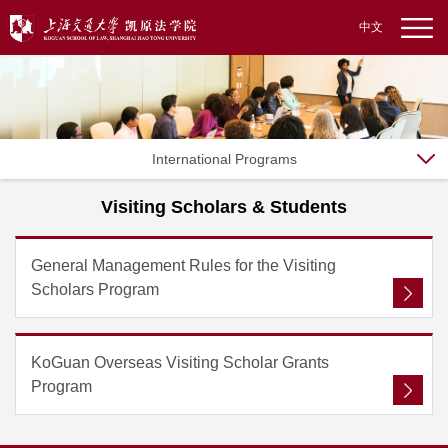
中文
International Programs
Visiting Scholars & Students
General Management Rules for the Visiting
Scholars Program
KoGuan Overseas Visiting Scholar Grants
Program