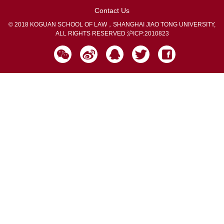
Contact Us
© 2018 KOGUAN SCHOOL OF LAW，SHANGHAI JIAO TONG UNIVERSITY,
ALL RIGHTS RESERVED
沪ICP:2010823