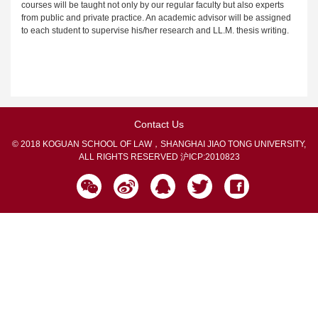
courses will be taught not only by our regular faculty but also experts
from public and private practice. An academic advisor will be assigned
to each student to supervise his/her research and LL.M. thesis writing.
Contact Us
© 2018 KOGUAN SCHOOL OF LAW，SHANGHAI JIAO TONG UNIVERSITY,
ALL RIGHTS RESERVED
沪ICP:2010823