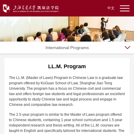
中文
International Programs
LL.M. Program
The LL.M. (Master of Laws) Program in Chinese Law is a graduate law
program offered by KoGuan School of Law, Shanghai Jiao Tong
University. The program has a focus on Chinese civil and commercial
law and offers foreign law students and legal professionals an excellent
opportunity to study Chinese law and legal process and engage in
Chinese and comparative law research.
The 2.5-year program is similar to the Master of Laws program offered
to Chinese students, containing 1 year school curriculum and 1.5-year
independent research and thesis writing. All of the LL.M. courses are
taught in English and specifically tailored for international students. The