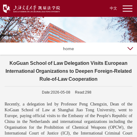
中文
home
KoGuan School of Law Delegation Visits European
International Organizations to Deepen Foreign-Related
Rule-of-Law Cooperation
Date:2026-05-08 Read:298
Recently, a delegation led by Professor Peng Chengxin, Dean of the
Ko
G
uan School of Law at Shanghai Jiao Tong University, went to
Europe, paying official visits to the Embassy of the People's Republic of
China in the Netherlands and international organizations including the
Organisation for the Prohibition of Chemical Weapons (OPCW), the
International Court of Justice (ICJ), the International Criminal Court