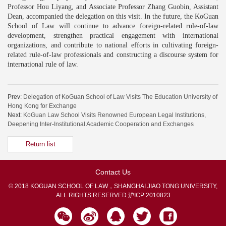
Professor Hou Liyang, and Associate Professor Zhang Guobin, Assistant
Dean, accompanied the delegation on this visit. In the future, the KoGuan
School of Law will continue to advance foreign-related rule-of-law
development, strengthen practical engagement with international
organizations, and contribute to national efforts in cultivating foreign-
related rule-of-law professionals and constructing a discourse system for
international rule of law.
Prev:
Delegation of KoGuan School of Law Visits The Education University of
Hong Kong for Exchange
Next:
KoGuan Law School Visits Renowned European Legal Institutions,
Deepening Inter-Institutional Academic Cooperation and Exchanges
Return list
Contact Us
© 2018 KOGUAN SCHOOL OF LAW，SHANGHAI JIAO TONG UNIVERSITY,
ALL RIGHTS RESERVED
沪ICP:2010823