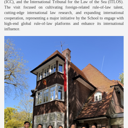
(ICC), and the International Tribunal for the Law of the Sea (ITLOS).
The visit focused on cultivating foreign-related rule-of-law talent,
cutting-edge international law research, and expanding international
cooperation, representing a major initiative by the School to engage with
high-end global rule-of-law platforms and enhance its international
influence.