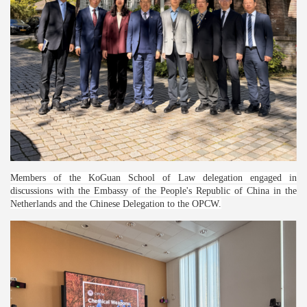
Members of the KoGuan School of Law delegation engaged in
discussions with the Embassy of the People's Republic of China in the
Netherlands and the Chinese Delegation to the OPCW.