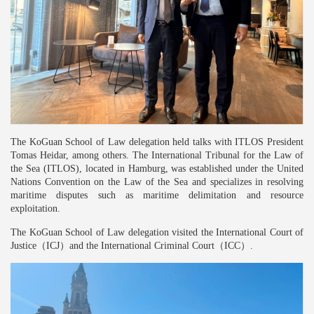
The Ko
G
uan School of Law delegation held talks with ITLOS President
Tomas Heidar, among others. The International Tribunal for the Law of
the Sea (ITLOS), located in Hamburg, was established under the United
Nations Convention on the Law of the Sea and specializes in resolving
maritime disputes such as maritime delimitation and resource
exploitation.
The Ko
G
uan School of Law delegation visited the International Court of
Justice
（
ICJ
）
and the International Criminal Court
（
ICC
）
.