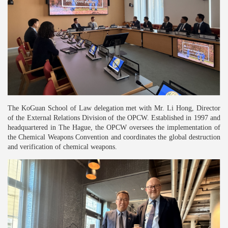
The KoGuan School of Law delegation met with Mr. Li Hong, Director
of the External R
elations
Division
of the OPCW. Established in 1997 and
headquartered in The Hague, the OPCW oversees the implementation of
the Chemical Weapons Convention and coordinates the global destruction
and verification of chemical weapons.