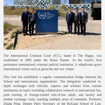
The International Criminal Court (ICC), based in The Hague, was
established in 2002 under the Rome Statute. As the world's first
permanent international criminal judicial institution, it adjudicates grave
international crimes such as genocide and war crimes.
This visit has established a regular communication bridge between the
School and international organizations. The delegation conducted in-
depth exchanges with officials, experts, and scholars from various
institutions on topics including collaborative research in international law,
joint training of foreign-related rule-of-law talent, and faculty and
student exchange visits, reaching multiple areas of consensus. Professor
Zhang Peng, Deputy Party Secretary of the KoGuan School of Law,