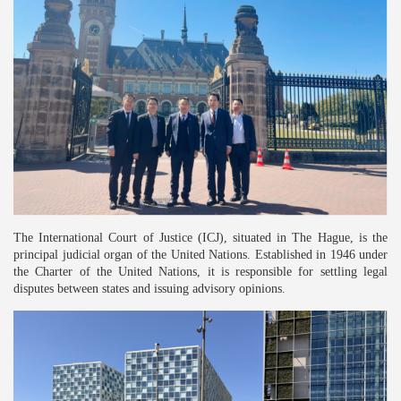
The International Court of Justice (ICJ), situated in The Hague, is the
principal judicial organ of the United Nations. Established in 1946 under
the Charter of the United Nations, it is responsible for settling legal
disputes between states and issuing advisory opinions.