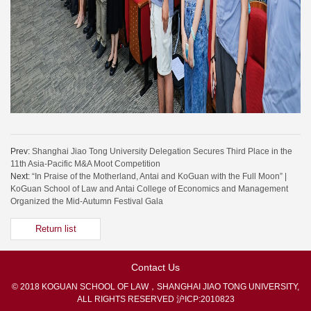
Prev:
Shanghai Jiao Tong University Delegation Secures Third Place in the
11th Asia-Pacific M&A Moot Competition
Next:
“In Praise of the Motherland, Antai and KoGuan with the Full Moon” |
KoGuan School of Law and Antai College of Economics and Management
Organized the Mid-Autumn Festival Gala
Return list
Contact Us
© 2018 KOGUAN SCHOOL OF LAW，SHANGHAI JIAO TONG UNIVERSITY,
ALL RIGHTS RESERVED
沪ICP:2010823