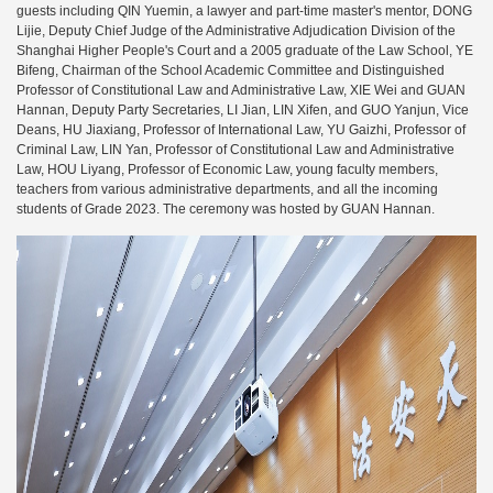
guests including QIN Yuemin, a lawyer and part-time master's mentor, DONG
Lijie, Deputy Chief Judge of the Administrative Adjudication Division of the
Shanghai Higher People's Court and a 2005 graduate of the Law School, YE
Bifeng, Chairman of the School Academic Committee and Distinguished
Professor of Constitutional Law and Administrative Law, XIE Wei and GUAN
Hannan, Deputy Party Secretaries, LI Jian, LIN Xifen, and GUO Yanjun, Vice
Deans, HU Jiaxiang, Professor of International Law, YU Gaizhi, Professor of
Criminal Law, LIN Yan, Professor of Constitutional Law and Administrative
Law, HOU Liyang, Professor of Economic Law, young faculty members,
teachers from various administrative departments, and all the incoming
students of Grade 2023. The ceremony was hosted by GUAN Hannan.