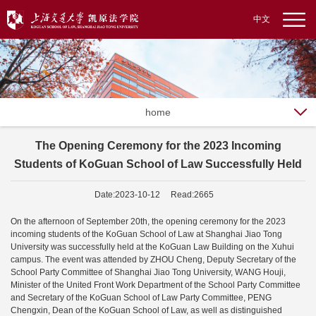
中文
home
The Opening Ceremony for the 2023 Incoming
Students of KoGuan School of Law Successfully Held
Date:2023-10-12 Read:2665
On the afternoon of September 20th, the opening ceremony for the 2023
incoming students of the KoGuan School of Law at Shanghai Jiao Tong
University was successfully held at the KoGuan Law Building on the Xuhui
campus. The event was attended by ZHOU Cheng, Deputy Secretary of the
School Party Committee of Shanghai Jiao Tong University, WANG Houji,
Minister of the United Front Work Department of the School Party Committee
and Secretary of the KoGuan School of Law Party Committee, PENG
Chengxin, Dean of the KoGuan School of Law, as well as distinguished