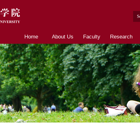
Home
About Us
Faculty
Research