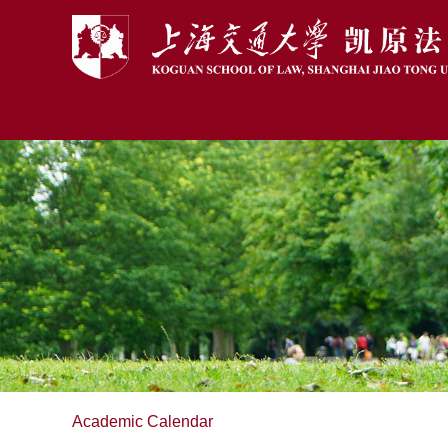
Academic Calendar