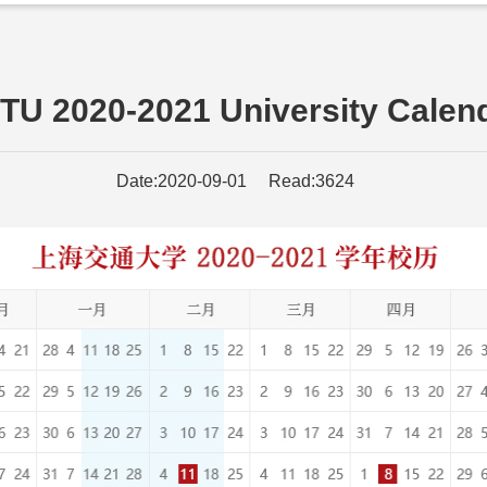
TU 2020-2021 University Calen
Date:2020-09-01 Read:3624