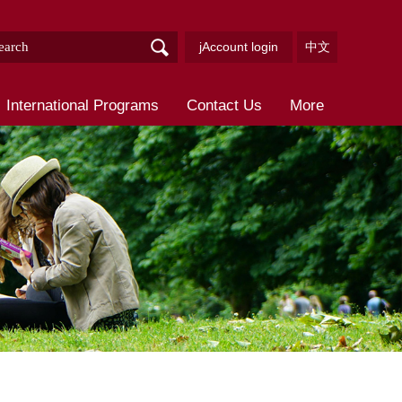
jAccount login
中文
International Programs
Contact Us
More