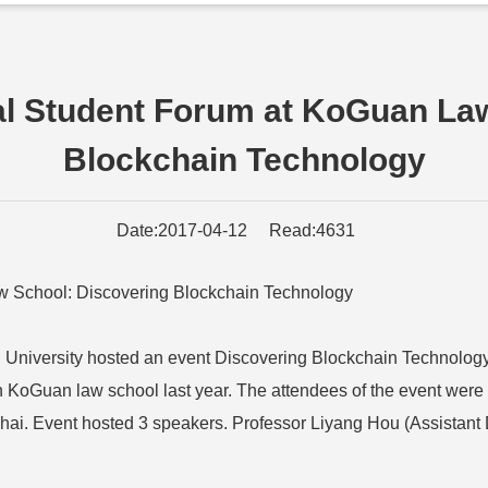
nal Student Forum at KoGuan La
Blockchain Technology
Date:2017-04-12 Read:4631
aw School: Discovering Blockchain Technology
University hosted an event Discovering Blockchain Technology. 
n KoGuan law school last year. The attendees of the event were 
nghai. Event hosted 3 speakers. Professor Liyang Hou (Assistan