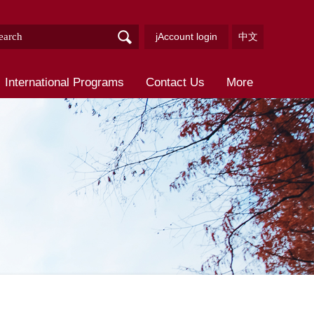
jAccount login
中文
International Programs
Contact Us
More