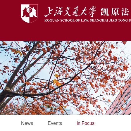
News
Events
In Focus