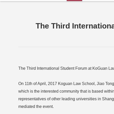
The Third Internatio
The Third International Student Forum at KoGuan L
On 11th of April, 2017 Koguan Law School, Jiao Tong 
which is the interested community that is based withi
representatives of other leading universities in Sha
mediated the event.