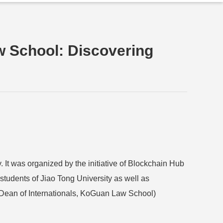
w School: Discovering
It was organized by the initiative of Blockchain Hub
students of Jiao Tong University as well as
t Dean of Internationals, KoGuan Law School)