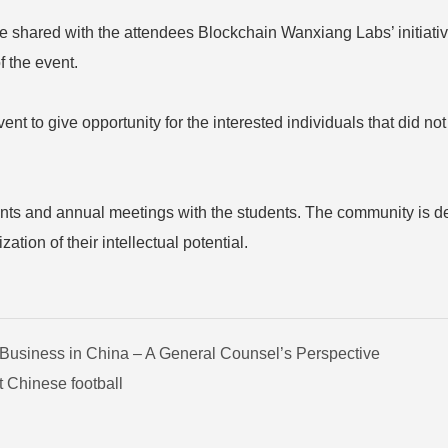
e shared with the attendees Blockchain Wanxiang Labs’ initiative 
f the event.
 to give opportunity for the interested individuals that did not
ents and annual meetings with the students. The community is de
tion of their intellectual potential.
 Business in China – A General Counsel’s Perspective
 Chinese football