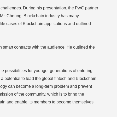
challenges. During his presentation, the PwC partner
o Mr. Cheung, Blockchain industry has many
life cases of Blockchain applications and outlined
n smart contracts with the audience. He outlined the
 possibilities for younger generations of entering
a potential to lead the global fintech and Blockchain
hnology can become a long-term problem and prevent
mission of the community, which is to bring the
kchain and enable its members to become themselves