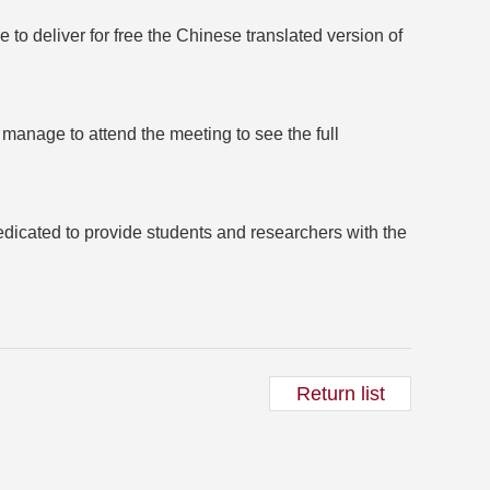
to deliver for free the Chinese translated version of
 manage to attend the meeting to see the full
dicated to provide students and researchers with the
Return list