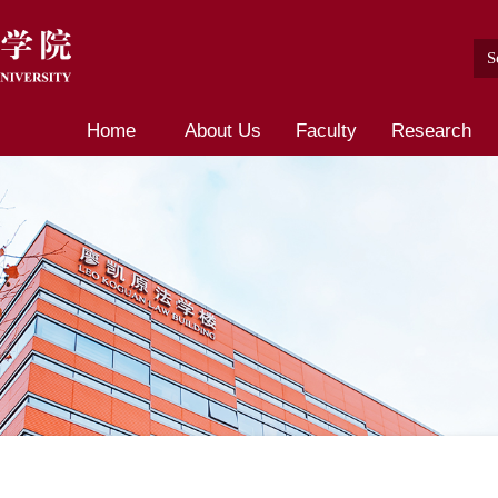
Home
About Us
Faculty
Research