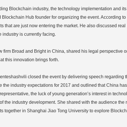
ng Blockchain industry, the technology implementation and its 
d Blockchain Hub founder for organizing the event. According t
ts that are just now entering the market. He also discussed real 
industry is currently facing.
 firm Broad and Bright in China, shared his legal perspective o
t this innovation brings forth.
teshashvili closed the event by delivering speech regarding the
 the industry expectations for 2017 and outlined that China has 
 representative, the luck of young generation’s interest in tec
e of the industry development. She shared with the audience the 
nts together in Shanghai Jiao Tong University to explore Bloc