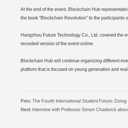
At the end of the event, Blockchain Hub representativ
the book “Blockchain Revolution” to the participants o
Hangzhou Future Technology Co., Ltd. covered the event
recorded version of the event online.
Blockchain Hub will continue organizing different ev
platform that is focused on young generation and realiza
Prev:
The Fourth International Student Forum: Doing
Next:
Interview with Professor Simon Chadwick about