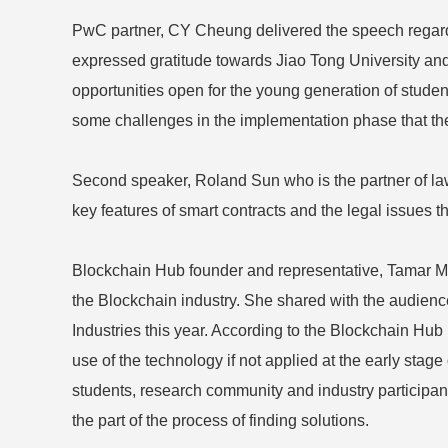
PwC partner, CY Cheung delivered the speech regardi
expressed gratitude towards Jiao Tong University an
opportunities open for the young generation of studen
some challenges in the implementation phase that the 
Second speaker, Roland Sun who is the partner of law
key features of smart contracts and the legal issues tha
Blockchain Hub founder and representative, Tamar Men
the Blockchain industry. She shared with the audience
Industries this year. According to the Blockchain Hub
use of the technology if not applied at the early stag
students, research community and industry participa
the part of the process of finding solutions.