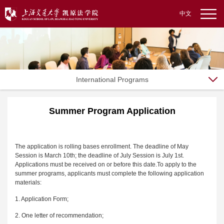
中文
International Programs
Summer Program Application
The application is rolling bases enrollment. The deadline of May
Session is March 10th; the deadline of July Session is July 1st.
Applications must be received on or before this date.To apply to the
summer programs, applicants must complete the following application
materials:
1. Application Form;
2. One letter of recommendation;