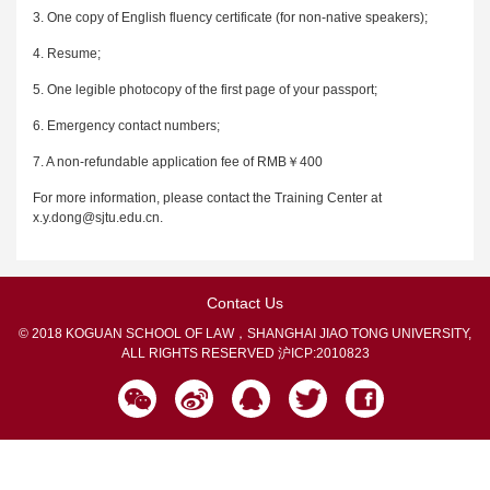
3. One copy of English fluency certificate (for non-native speakers);
4. Resume;
5. One legible photocopy of the first page of your passport;
6. Emergency contact numbers;
7. A non-refundable application fee of RMB￥400
For more information, please contact the Training Center at
x.y.dong@sjtu.edu.cn.
Contact Us
© 2018 KOGUAN SCHOOL OF LAW，SHANGHAI JIAO TONG UNIVERSITY,
ALL RIGHTS RESERVED
沪ICP:2010823