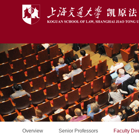
Overview
Senior Professors
Faculty Dir