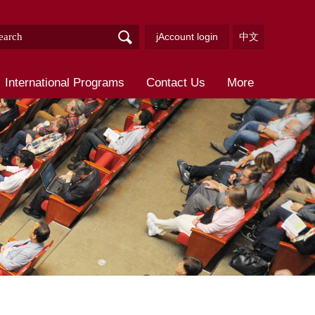
jAccount login
中文
International Programs
Contact Us
More