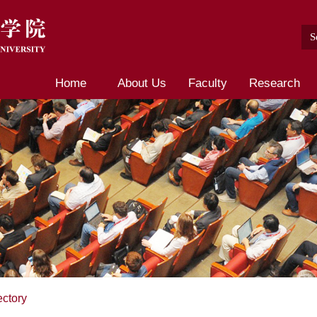
Home
About Us
Faculty
Research
ectory