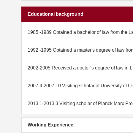
Educational background
1985 -1989 Obtained a bachelor of law from the L
1992 -1995 Obtained a master's degree of law fro
2002-2005 Received a doctor’s degree of law in Li
2007.4-2007.10 Visiting scholar of University of Q
2013.1-2013.3 Visiting scholar of Planck Marx Pr
Working Experience