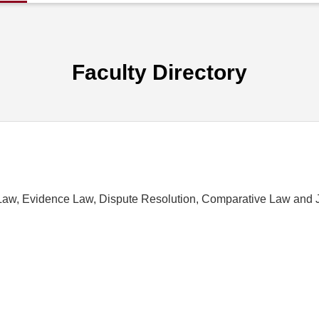
Faculty Directory
Law, Evidence Law, Dispute Resolution, Comparative Law and 