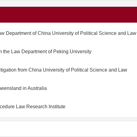
aw Department of China University of Political Science and Law
m the Law Department of Peking University
tigation from China University of Political Science and Law
ueensland in Australia
ocedure Law Research Institute