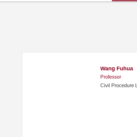
Wang Fuhua
Professor
Civil Procedure 