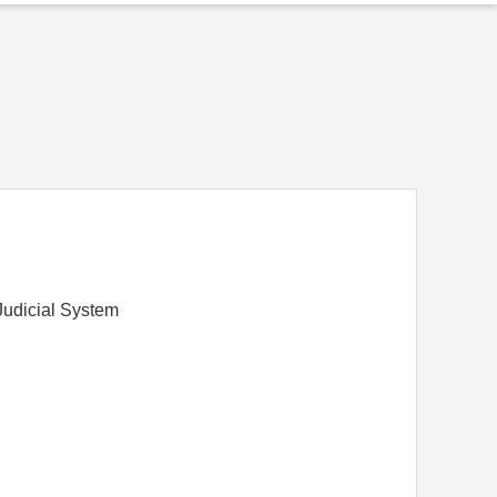
Judicial System