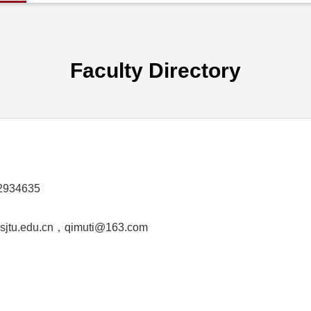
Faculty Directory
2934635
jtu.edu.cn，qimuti@163.com