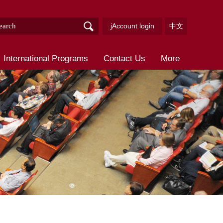
jAccount login
中文
International Programs
Contact Us
More