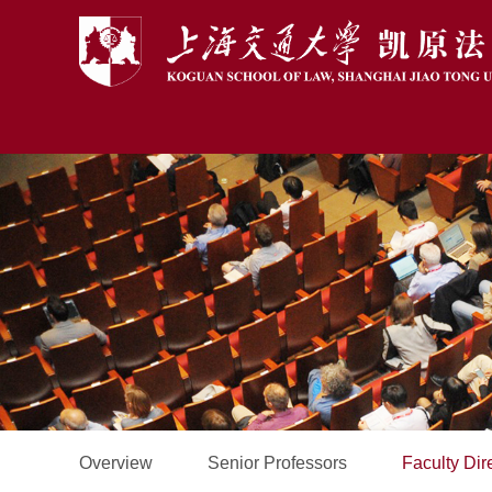
Overview
Senior Professors
Faculty Dir