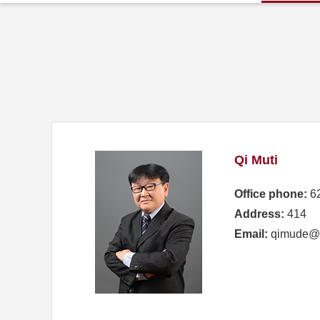
Qi Muti
Office phone:
6
Address:
414
Email:
qimude@s