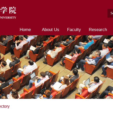
Home
About Us
Faculty
Research
ectory