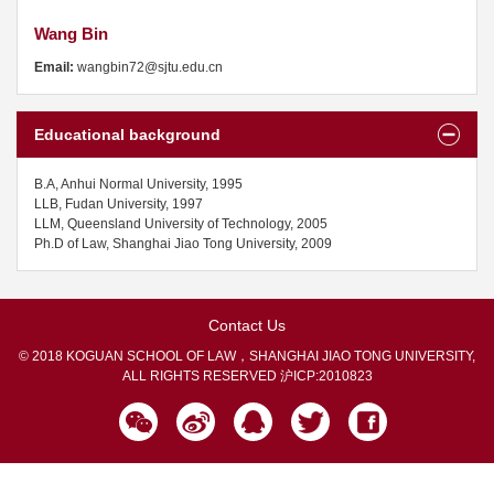
Wang Bin
Email:
wangbin72@sjtu.edu.cn
Educational background
B.A, Anhui Normal University, 1995
LLB, Fudan University, 1997
LLM, Queensland University of Technology, 2005
Ph.D of Law, Shanghai Jiao Tong University, 2009
Contact Us
© 2018 KOGUAN SCHOOL OF LAW，SHANGHAI JIAO TONG UNIVERSITY,
ALL RIGHTS RESERVED
沪ICP:2010823