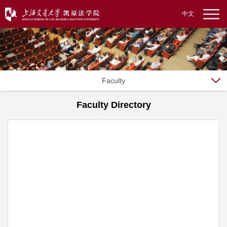
中文
Faculty
Faculty Directory